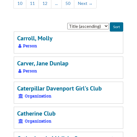
10
11
12
...
50
Next
→
Sort
by:
Carroll, Molly
Person
Carver, Jane Dunlap
Person
Caterpillar Davenport Girl's Club
Organization
Catherine Club
Organization