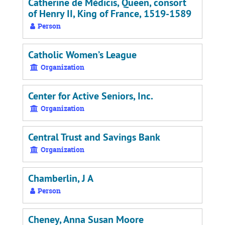
Catherine de Médicis, Queen, consort
of Henry II, King of France, 1519-1589
Person
Catholic Women’s League
Organization
Center for Active Seniors, Inc.
Organization
Central Trust and Savings Bank
Organization
Chamberlin, J A
Person
Cheney, Anna Susan Moore