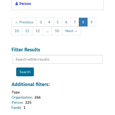
Person
←
Previous
3
4
5
6
7
8
9
10
11
12
...
50
Next
→
Filter Results
Search
within
results
Additional filters:
Type
Organization
266
Person
225
Family
1