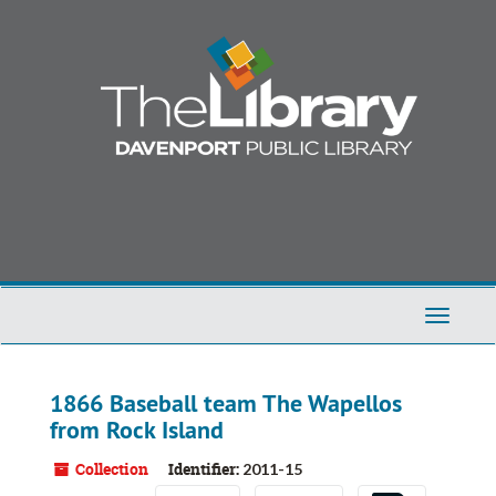
Skip
to
main
content
Toggle
Navigati
1866 Baseball team The Wapellos
from Rock Island
Collection
Identifier:
2011-15