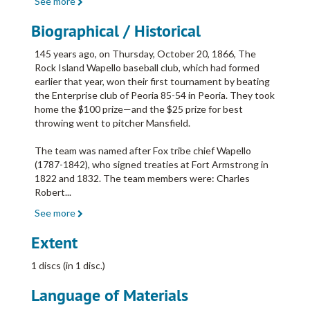
See more
Biographical / Historical
145 years ago, on Thursday, October 20, 1866, The
Rock Island Wapello baseball club, which had formed
earlier that year, won their first tournament by beating
the Enterprise club of Peoria 85-54 in Peoria. They took
home the $100 prize—and the $25 prize for best
throwing went to pitcher Mansfield.
The team was named after Fox tribe chief Wapello
(1787-1842), who signed treaties at Fort Armstrong in
1822 and 1832. The team members were: Charles
Robert
...
See more
Extent
1 discs (in 1 disc.)
Language of Materials