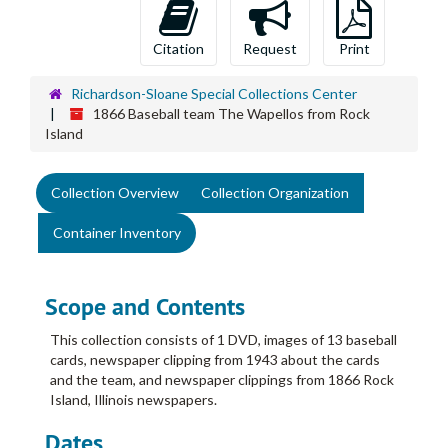
Citation
Request
Print
Richardson-Sloane Special Collections Center
1866 Baseball team The Wapellos from Rock
Island
Collection Overview
Collection Organization
Container Inventory
Scope and Contents
This collection consists of 1 DVD, images of 13 baseball
cards, newspaper clipping from 1943 about the cards
and the team, and newspaper clippings from 1866 Rock
Island, Illinois newspapers.
Dates