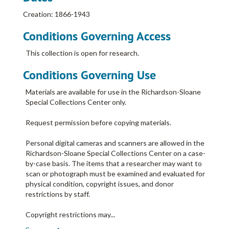
Creation: 1866-1943
Conditions Governing Access
This collection is open for research.
Conditions Governing Use
Materials are available for use in the Richardson-Sloane
Special Collections Center only.
Request permission before copying materials.
Personal digital cameras and scanners are allowed in the
Richardson-Sloane Special Collections Center on a case-
by-case basis. The items that a researcher may want to
scan or photograph must be examined and evaluated for
physical condition, copyright issues, and donor
restrictions by staff.
Copyright restrictions may
...