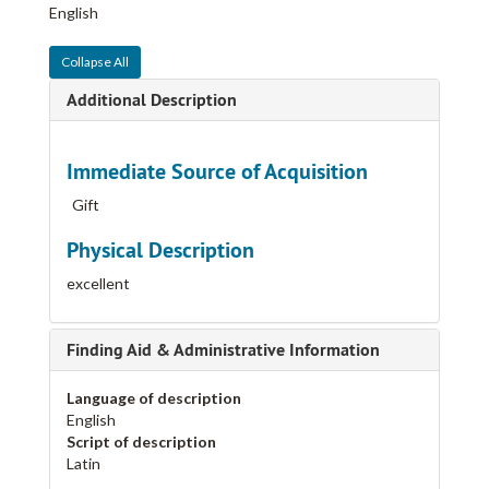
English
Collapse All
Additional Description
Immediate Source of Acquisition
Gift
Physical Description
excellent
Finding Aid & Administrative Information
Language of description
English
Script of description
Latin